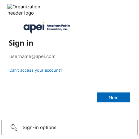
Sign in
Can’t access your account?
Sign-in options